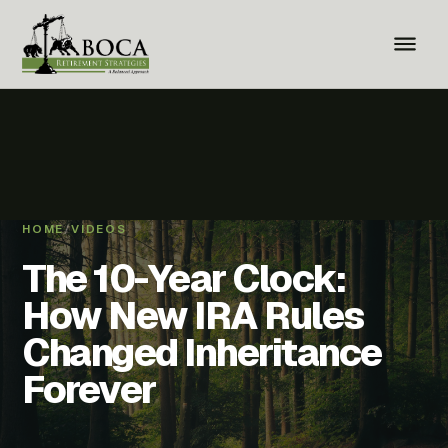
HOME
/
VIDEOS
The 10-Year Clock:
How New IRA Rules
Changed Inheritance
Forever