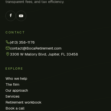
transparent fees, and tax efficiency.
CONTACT
(413) 358-1176
contact@BocaRetirement.com
3306 W Mallory Blvd, Jupiter, FL 33458
EXPLORE
Who we help
The firm
Our approach
Services
Retirement workbook
Book a call