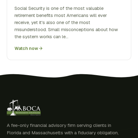
Social Security is one of the most valuable
retirement benefits most Americans will ever
receive, yet it's also one of the most
misunderstood. Small misconceptions about how
the system works can le…
Watch now
A fee-only financial advisory firm serving clients in
Florida and Massachusetts with a fiduciary obligation,