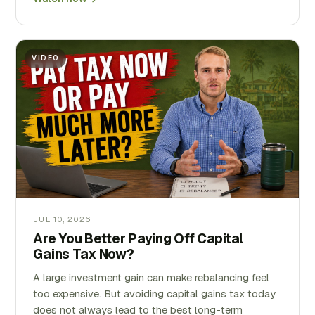
VIDEO
JUL 10, 2026
Are You Better Paying Off Capital
Gains Tax Now?
A large investment gain can make rebalancing feel
too expensive. But avoiding capital gains tax today
does not always lead to the best long-term