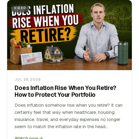
VIDEO
JUL 29, 2026
Does Inflation Rise When You Retire?
How to Protect Your Portfolio
Does inflation somehow rise when you retire? It can
certainly feel that way when healthcare, housing,
insurance, travel, and everyday expenses no longer
seem to match the inflation rate in the head…
Watch now