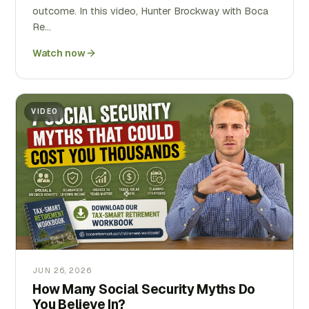
outcome. In this video, Hunter Brockway with Boca
Re…
Watch now
VIDEO
JUN 26, 2026
How Many Social Security Myths Do
You Believe In?