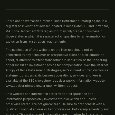
There are no warranties implied. Boca Retirement Strategies, Inc. is a
registered investment adviser located in Boca Raton, FL and Pittsfield,
MA. Boca Retirement Strategies, Inc. may only transact business in
those states in which it is registered, or qualifies for an exemption or
exclusion from registration requirements.
The publication of this website on the Internet should not be
construed by any consumer or prospective client as a solicitation to
effect, or attempt to effect transactions in securities, or the rendering
of personalized investment advice for compensation, over the Internet.
A copy of Boca Retirement Strategies, Inc.'s current written disclosure
statement discussing its business operations, services, and fees is
available at the SEC's investment adviser public information website,
www.adviserinfo.sec.gov, or upon written request.
This website and information are provided for guidance and
information purposes only. Investments involve risk and, unless
otherwise stated, are not guaranteed. Be sure to first consult with a
qualified financial adviser or tax professional before implementing any
strategy. This website and information are not intended to provide