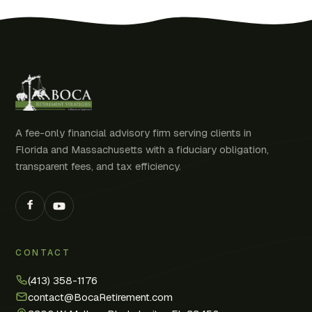
A fee-only financial advisory firm serving clients in
Florida and Massachusetts with a fiduciary obligation,
transparent fees, and tax efficiency.
CONTACT
(413) 358-1176
contact@BocaRetirement.com