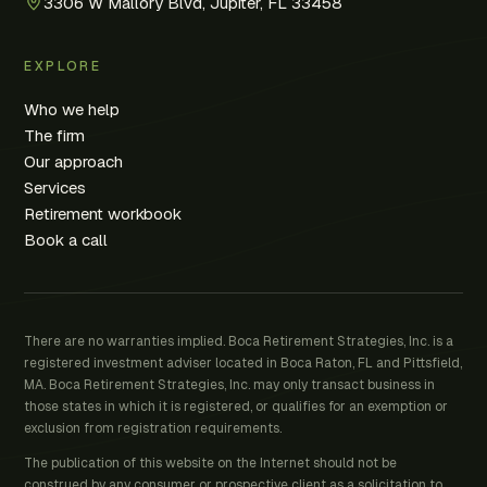
3306 W Mallory Blvd, Jupiter, FL 33458
EXPLORE
Who we help
The firm
Our approach
Services
Retirement workbook
Book a call
There are no warranties implied. Boca Retirement Strategies, Inc. is a
registered investment adviser located in Boca Raton, FL and Pittsfield,
MA. Boca Retirement Strategies, Inc. may only transact business in
those states in which it is registered, or qualifies for an exemption or
exclusion from registration requirements.
The publication of this website on the Internet should not be
construed by any consumer or prospective client as a solicitation to