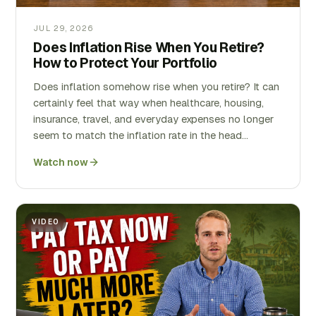
JUL 29, 2026
Does Inflation Rise When You Retire?
How to Protect Your Portfolio
Does inflation somehow rise when you retire? It can
certainly feel that way when healthcare, housing,
insurance, travel, and everyday expenses no longer
seem to match the inflation rate in the head…
Watch now
VIDEO