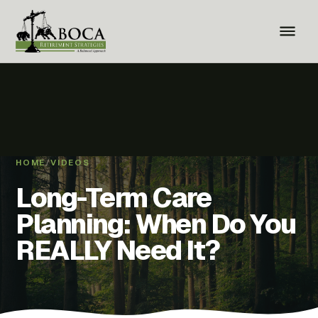
HOME
/
VIDEOS
Long-Term Care
Planning: When Do You
REALLY Need It?