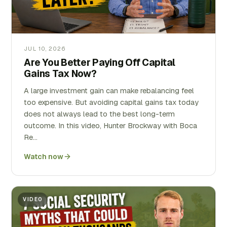
JUL 10, 2026
Are You Better Paying Off Capital
Gains Tax Now?
A large investment gain can make rebalancing feel
too expensive. But avoiding capital gains tax today
does not always lead to the best long-term
outcome. In this video, Hunter Brockway with Boca
Re…
Watch now
VIDEO