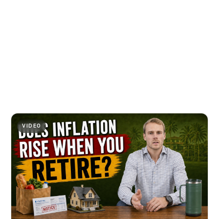
VIDEO