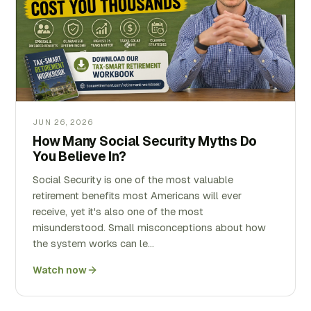
JUN 26, 2026
How Many Social Security Myths Do
You Believe In?
Social Security is one of the most valuable
retirement benefits most Americans will ever
receive, yet it's also one of the most
misunderstood. Small misconceptions about how
the system works can le…
Watch now